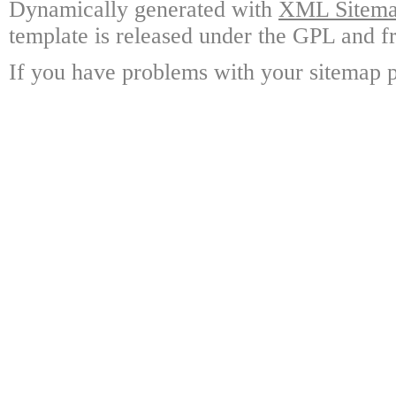
Dynamically generated with
XML Sitemap
template is released under the GPL and fr
If you have problems with your sitemap p