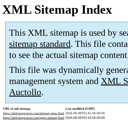
XML Sitemap Index
This XML sitemap is used by se
sitemap standard
. This file cont
to see the actual sitemap content
This file was dynamically gener
management system and
XML Si
Auctollo
.
URL of sub-sitemap
Last modified (GMT)
https://alefcinepictures.com/sitemap-misc.html
2026-08-08T02:45:58+00:00
https://alefcinepictures.com/page-sitemap.html
2026-08-08T02:45:58+00:00